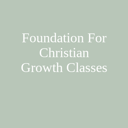
Foundation For
Christian
Growth Classes