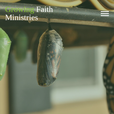
Growing
Faith
Ministries