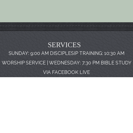
SERVICES
SUNDAY: 9:00 AM DISCIPLESIP TRAINING: 10:30 AM
WORSHIP SERVICE | WEDNESDAY: 7:30 PM BIBLE STUDY
VIA FACEBOOK LIVE