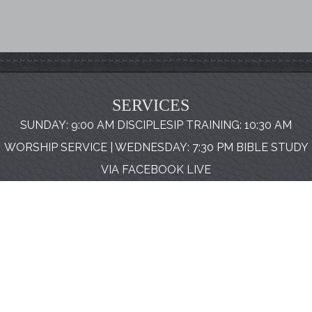
SERVICES
SUNDAY: 9:00 AM DISCIPLESIP TRAINING: 10:30 AM
WORSHIP SERVICE | WEDNESDAY: 7:30 PM BIBLE STUDY
VIA FACEBOOK LIVE