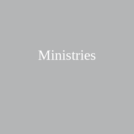
Ministries