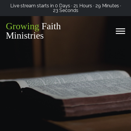
Live stream starts in
0 Days
·
21 Hours
·
29 Minutes
·
22 Seconds
Growing
Faith
Ministries