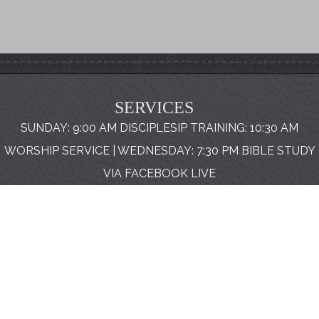
SERVICES
SUNDAY: 9:00 AM DISCIPLESIP TRAINING: 10:30 AM
WORSHIP SERVICE | WEDNESDAY: 7:30 PM BIBLE STUDY
VIA FACEBOOK LIVE