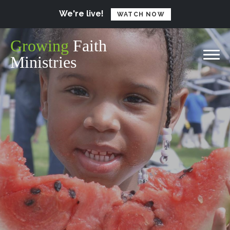
We're live!
WATCH NOW
Growing
Faith
Ministries