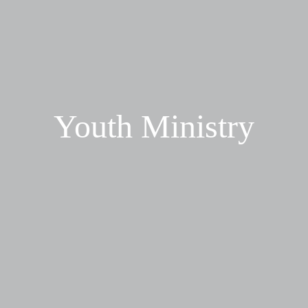
Youth Ministry