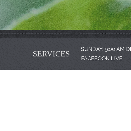
SUNDAY: 9:00 AM D
SERVICES
FACEBOOK LIVE