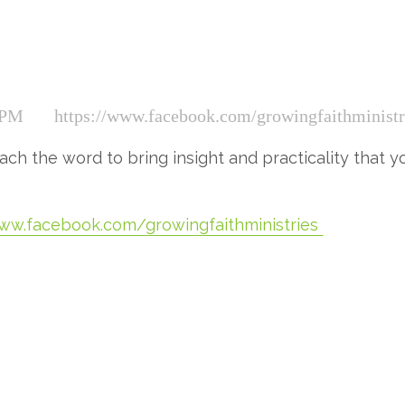
 PM
https://www.facebook.com/growingfaithministr
ch the word to bring insight and practicality that you
www.facebook.com/growingfaithministries