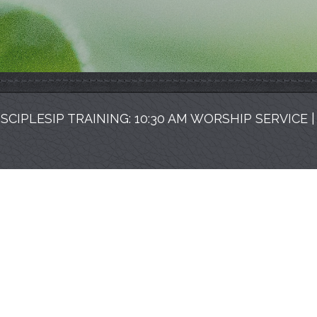
ISCIPLESIP TRAINING: 10:30 AM WORSHIP SERVICE 