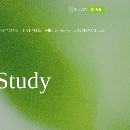
GIVE
LOGIN
ERMONS
EVENTS
MINISTRIES
CONTACT US
 Study