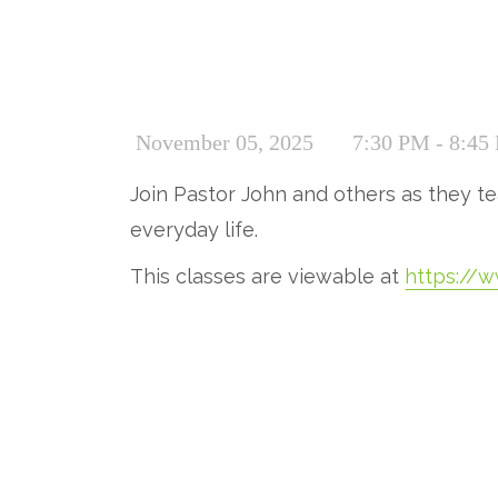
November 05, 2025
7:30 PM - 8:45
Join Pastor John and others as they tea
everyday life.
This classes are viewable at
https://