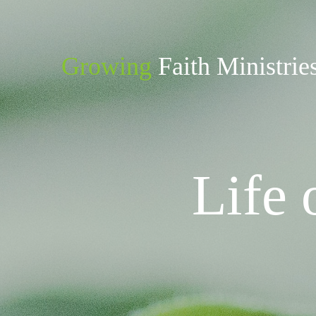
Growing
Faith Ministrie
Life 