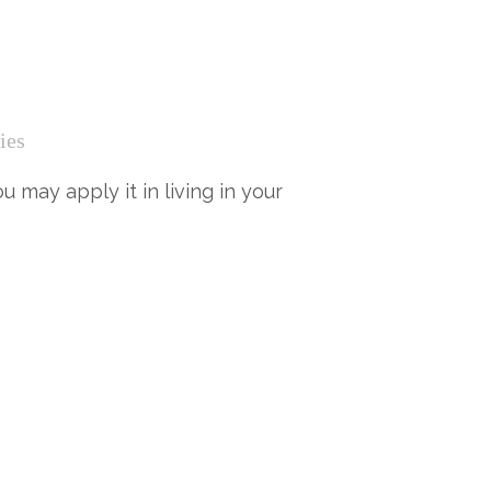
ies
 may apply it in living in your