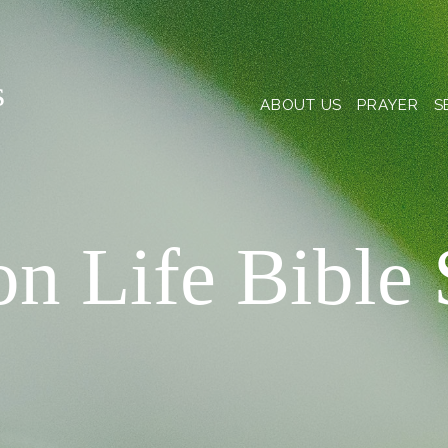
s
ABOUT US
PRAYER
S
on Life Bible