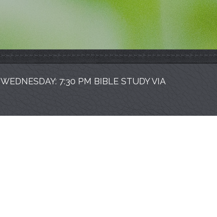
| WEDNESDAY: 7:30 PM BIBLE STUDY VIA